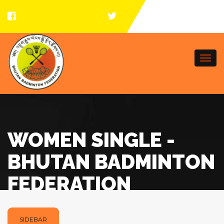
Togg
navi
WOMEN SINGLE -
BHUTAN BADMINTON
FEDERATION
SIDEBAR