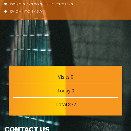
BADMINTON WORLD FEDERATION
BADMINTON ASIA
Visits 0
Today 0
Total 872
CONTACT US