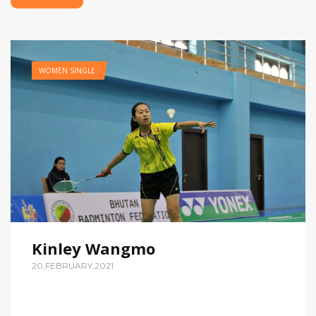
WOMEN SINGLE
Kinley Wangmo
20,FEBRUARY,2021