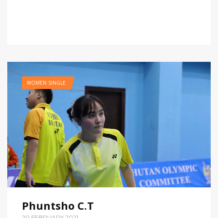
WOMEN SINGLE
Phuntsho C.T
20,FEBRUARY,2021