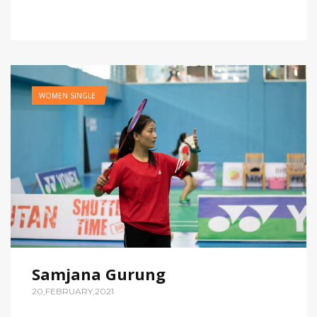
WOMEN SINGLE
Samjana Gurung
20,FEBRUARY,2021