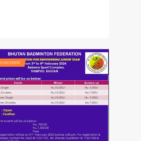
OUNCEMENT