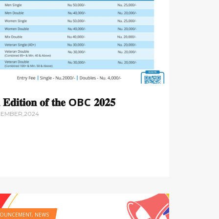
 𝐄𝐝𝐢𝐭𝐢𝐨𝐧 𝐨𝐟 𝐭𝐡𝐞 OBC 𝟐𝟎𝟐𝟓
CEMBER,2024
OUNCEMENT
,
NEWS