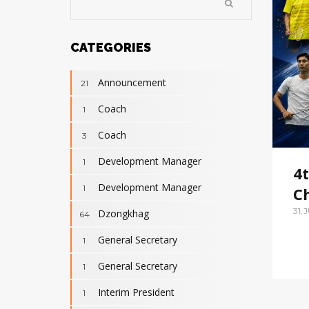
CATEGORIES
Announcement
21
Coach
1
Coach
3
Development Manager
1
4
Development Manager
1
C
31,
Dzongkhag
64
General Secretary
1
General Secretary
1
Interim President
1