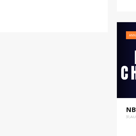
ANN
NB
31,A