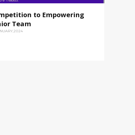
mpetition to Empowering
nior Team
ANUARY,2024