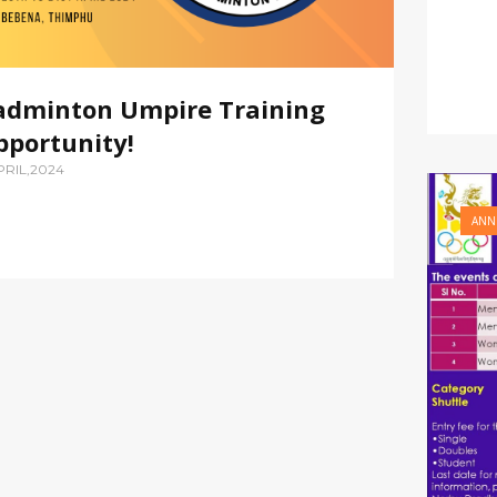
adminton Umpire Training
pportunity!
PRIL,2024
ANN