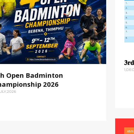
𝟑𝐫
1,DE
th Open Badminton
hampionship 2026
JULY,2026
ANN