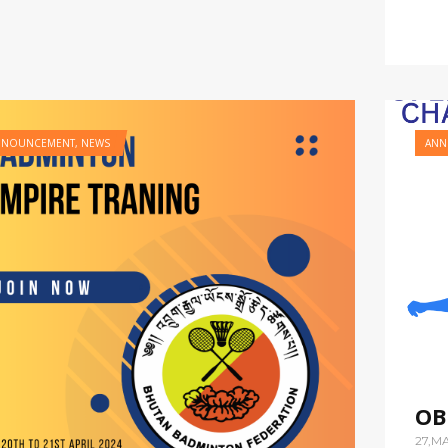
NNOUNCEMENT
,
NEWS
ANN
OB
27,M