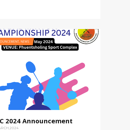
OUNCEMENT
,
NEWS
C 2024 Announcement
ARCH,2024