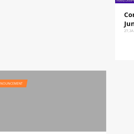
Co
Ju
27,J
NNOUNCEMENT