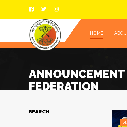
HOME
ABOU
ANNOUNCEMENT 
FEDERATION
SEARCH
A