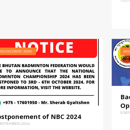
1,OC
NNOUNCEMENT
,
NEWS
ANN
Ba
Op
5,SE
ostponement of NBC 2024
SEPTEMBER,2024