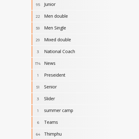
Junior
95
Men double
22
Men Single
59
Mixed double
29
National Coach
3
News
174
Preseident
1
Senior
51
Slider
3
summer camp
1
Teams
6
Thimphu
64