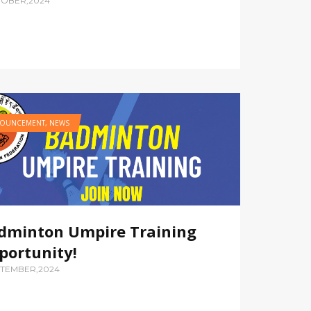
TOBER,2024
OUNCEMENT
,
NEWS
dminton Umpire Training
portunity!
PTEMBER,2024