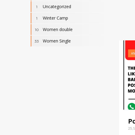
Uncategorized
1
Winter Camp
1
Women double
10
Women Single
33
A
P
25,