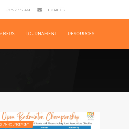
+975 2 332 461
EMAIL US
MBERS
TOURNAMENT
RESOURCES
S
,
ANNOUNCEMENT