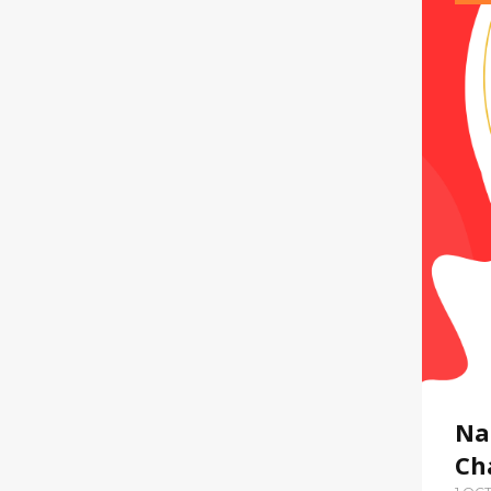
Na
Ch