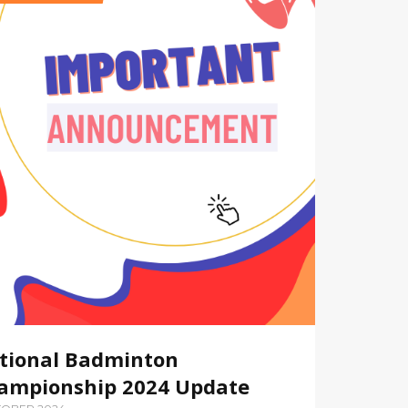
tional Badminton
ampionship 2024 Update