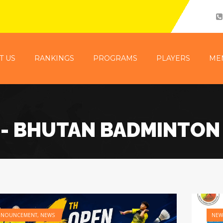
T US
RANKINGS
PROGRAMS
PLAYERS
ME
- BHUTAN BADMINTON
NNOUNCEMENT
,
NEWS
NEW