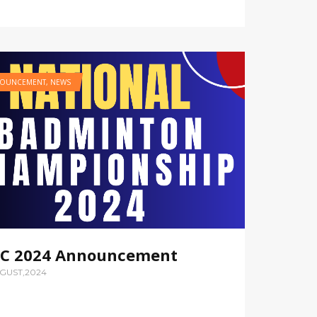
OUNCEMENT
,
NEWS
C 2024 Announcement
UGUST,2024