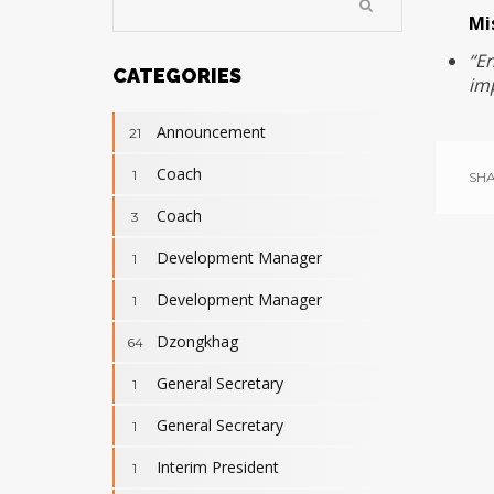
Mi
“E
CATEGORIES
imp
Announcement
21
Coach
1
SHA
Coach
3
Development Manager
1
Development Manager
1
Dzongkhag
64
General Secretary
1
General Secretary
1
Interim President
1