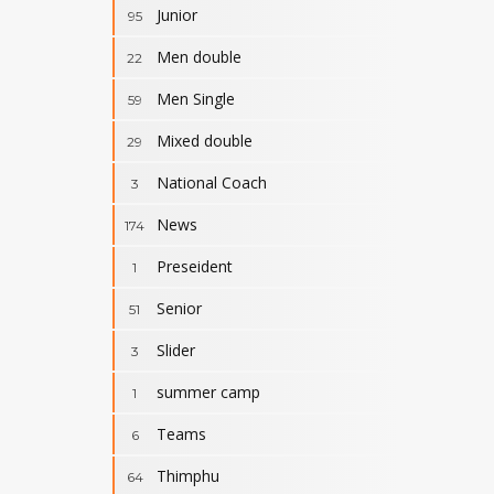
Junior
95
Men double
22
Men Single
59
Mixed double
29
National Coach
3
News
174
Preseident
1
Senior
51
Slider
3
summer camp
1
Teams
6
Thimphu
64