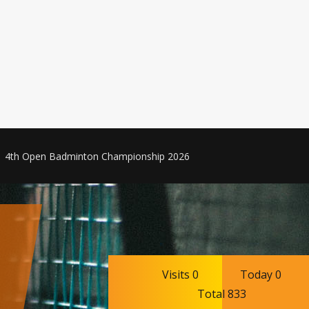
4th Open Badminton Championship 2026
Visits 0
Today 0
Total 833