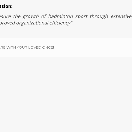
ssion:
nsure the growth of badminton sport through extensive
roved organizational efficiency”
RE WITH YOUR LOVED ONCE!