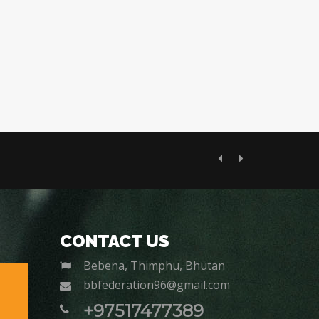
Previous
Next
CONTACT US
Bebena, Thimphu, Bhutan
bbfederation96@gmail.com
+97517477389