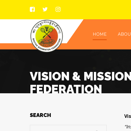
HOME
ABOU
VISION & MISSIO
FEDERATION
SEARCH
Vis
“I