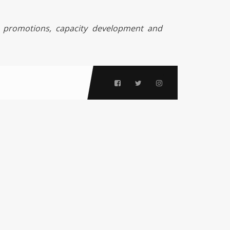
 promotions, capacity development and