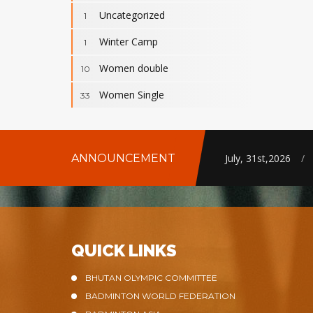
Uncategorized
1
Winter Camp
1
Women double
10
Women Single
33
ANNOUNCEMENT
July, 31st,2026
/
QUICK LINKS
BHUTAN OLYMPIC COMMITTEE
BADMINTON WORLD FEDERATION