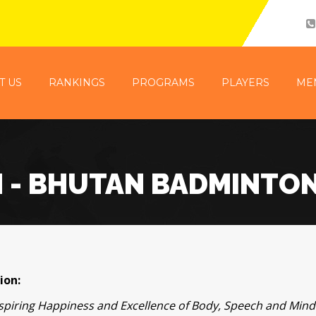
T US
RANKINGS
PROGRAMS
PLAYERS
ME
N - BHUTAN BADMINTO
ion:
nspiring Happiness and Excellence of Body, Speech and Mi