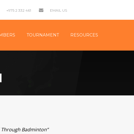
+975 2 332 461
EMAIL US
MBERS
TOURNAMENT
RESOURCES
N
nd Through Badminton”