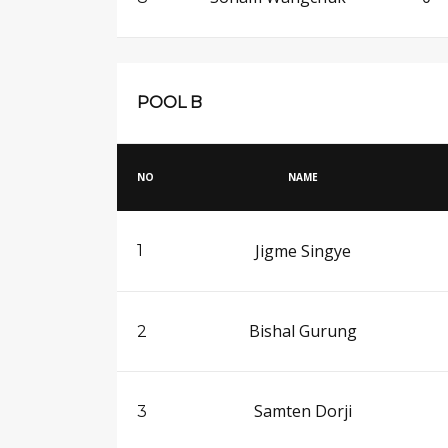
POOL B
NO
NAME
Jigme Singye
1
Bishal Gurung
2
Samten Dorji
3