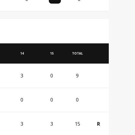
14
15
TOTAL
3
0
9
0
0
0
3
3
15
R