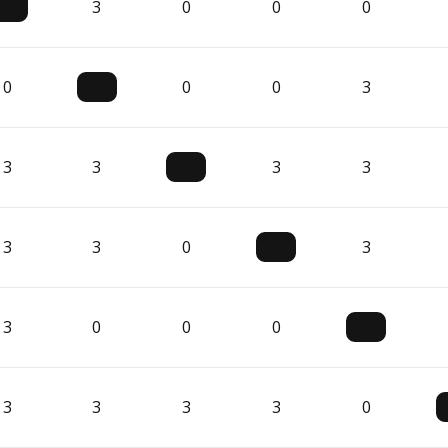
3
0
0
0
0
0
0
3
3
3
3
3
3
3
0
3
3
0
0
0
3
3
3
3
0