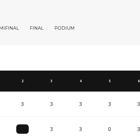
MIFINAL
FINAL
PODIUM
2
3
4
5
6
3
3
3
3
3
3
3
0
3