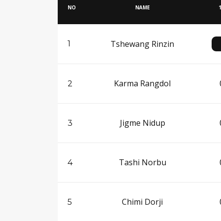
NO
NAME
Tshewang Rinzin
1
Karma Rangdol
2
Jigme Nidup
3
Tashi Norbu
4
Chimi Dorji
5