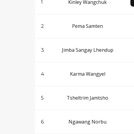
Kinley Wangchuk
1
Pema Samten
2
Jimba Sangay Lhendup
3
Karma Wangyel
4
Tsheltrim Jamtsho
5
Ngawang Norbu
6