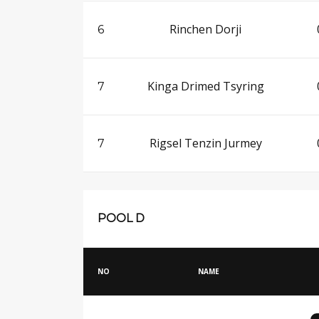
Rinchen Dorji
6
Kinga Drimed Tsyring
7
Rigsel Tenzin Jurmey
7
POOL D
NO
NAME