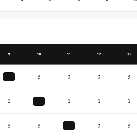
9
10
11
12
13
3
0
0
3
0
0
0
0
3
3
0
3