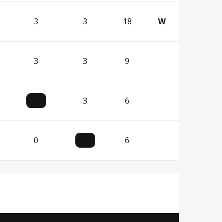
3
3
18
W
3
3
9
3
6
0
6