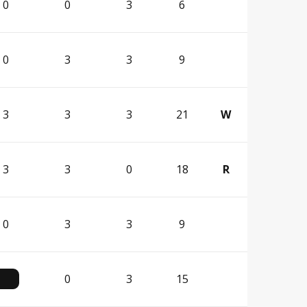
0
0
3
6
0
3
3
9
3
3
3
21
W
3
3
0
18
R
0
3
3
9
0
3
15