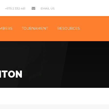
+975 2 332 461
EMAIL US
MBERS
TOURNAMENT
RESOURCES
NTON