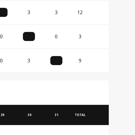
3
3
12
0
0
3
0
3
9
29
30
31
TOTAL