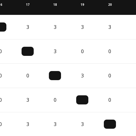
16
17
18
19
20
3
3
3
3
0
3
0
0
0
0
3
0
0
3
0
0
0
3
3
3