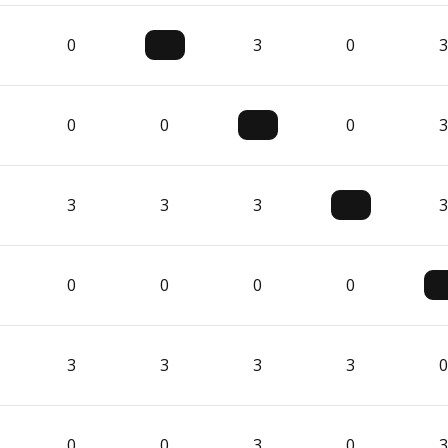
0
3
0
3
0
0
0
3
3
3
3
3
0
0
0
0
3
3
3
3
0
0
0
3
0
3