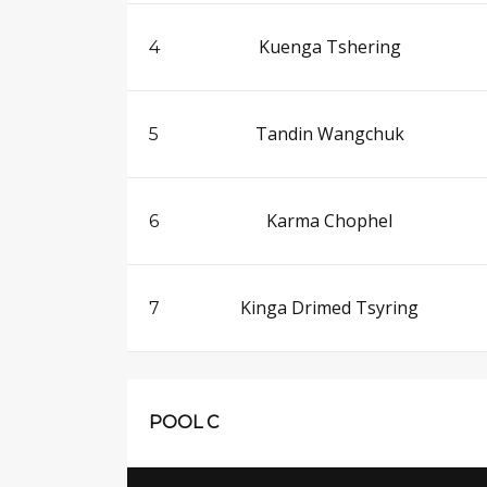
Kuenga Tshering
4
Tandin Wangchuk
5
Karma Chophel
6
Kinga Drimed Tsyring
7
POOL C