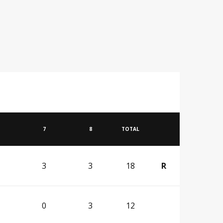
7
8
TOTAL
3
3
18
R
0
3
12