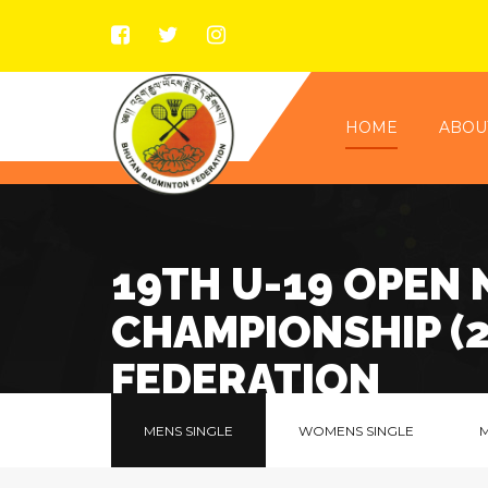
HOME
ABOU
19TH U-19 OPEN
CHAMPIONSHIP (
FEDERATION
MENS SINGLE
WOMENS SINGLE