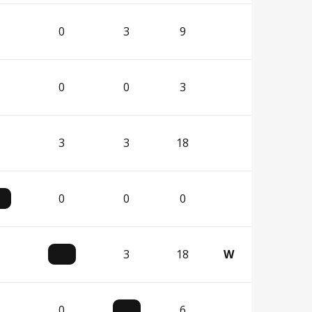
0
3
9
0
0
3
3
3
18
0
0
0
3
18
W
0
6