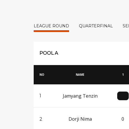
LEAGUE ROUND
QUARTERFINAL
SE
POOL A
NO
NAME
1
Jamyang Tenzin
1
Dorji Nima
0
2