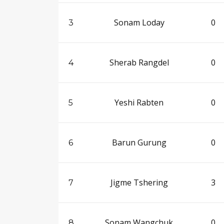
Sonam Loday
0
3
Sherab Rangdel
0
4
Yeshi Rabten
0
5
Barun Gurung
0
6
Jigme Tshering
3
7
Sonam Wangchuk
0
8