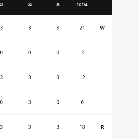
21
22
23
TOTAL
3
3
3
21
W
0
0
0
3
3
3
3
12
0
3
0
6
3
3
3
18
R