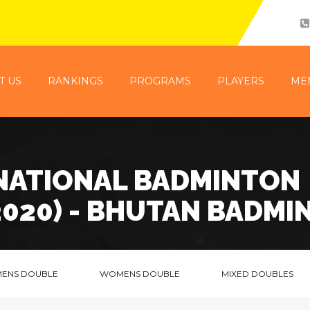
T US
RANKINGS
PROGRAMS
PLAYERS
ME
 NATIONAL BADMINTON
2020) - BHUTAN BADMI
MENS DOUBLE
WOMENS DOUBLE
MIXED DOUBLES