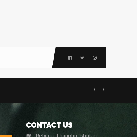
Previous
Next
CONTACT US
Bebena, Thimphu, Bhutan