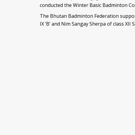
conducted the Winter Basic Badminton Coa
The Bhutan Badminton Federation supporte
IX ‘B’ and Nim Sangay Sherpa of class XII S