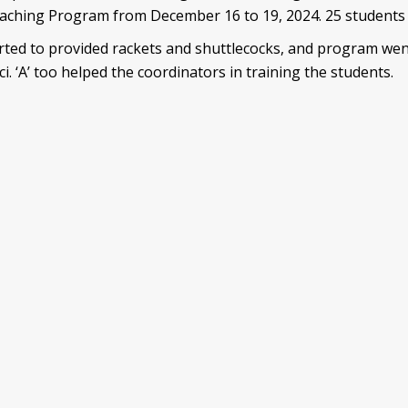
ching Program from December 16 to 19, 2024. 25 students p
d to provided rackets and shuttlecocks, and program went 
ci. ‘A’ too helped the coordinators in training the students.