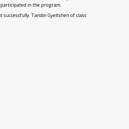
articipated in the program.
successfully. Tandin Gyeltshen of class