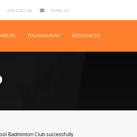
+975 2 332 461
EMAIL US
MBERS
TOURNAMENT
RESOURCES
D
ool Badminton Club successfully