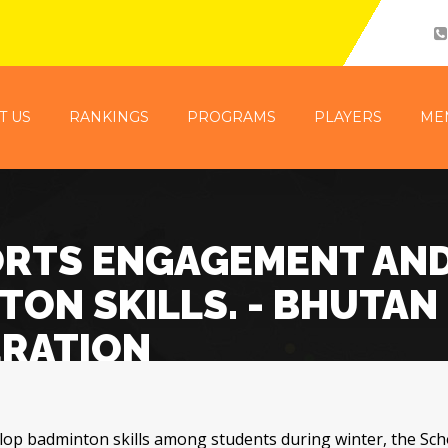
T US
RANKINGS
PROGRAMS
PLAYERS
ME
ORTS ENGAGEMENT AN
ON SKILLS. - BHUTAN
ERATION
p badminton skills among students during winter, the Sch