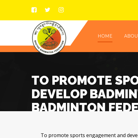
HOME
ABOU
TO PROMOTE SP
DEVELOP BADMINT
BADMINTON FED
To promote sports engagement and develo