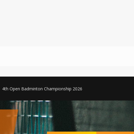
4th Open Badminton Championship 2026