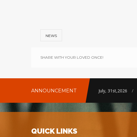
NEWS
SHARE WITH YOUR LOVED ONCE!
ANNOUNCEMENT
July, 31st,2026
/
QUICK LINKS