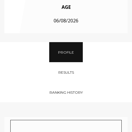
AGE
06/08/2026
PROFILE
RESULTS
RANKING HISTORY