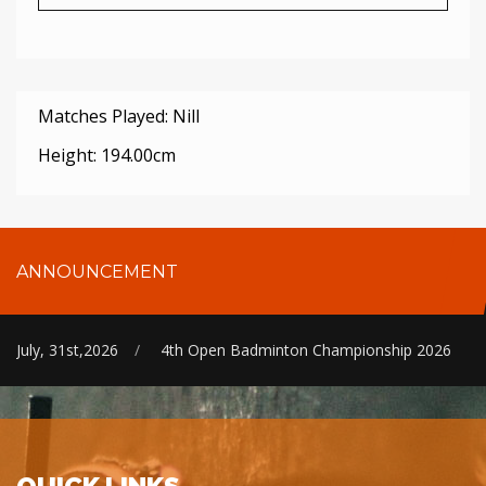
Matches Played: Nill
Height: 194.00cm
ANNOUNCEMENT
July, 31st,2026
/
4th Open Badminton Championship 2026