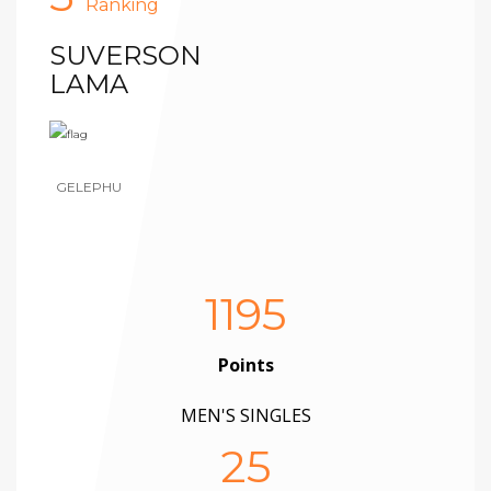
Ranking
SUVERSON
LAMA
GELEPHU
1195
Points
MEN'S SINGLES
25