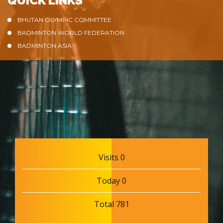
QUICK LINKS
BHUTAN OLYMPIC COMMITTEE
BADMINTON WORLD FEDERATION
BADMINTON ASIA
Visits 0
Today 0
Total 781