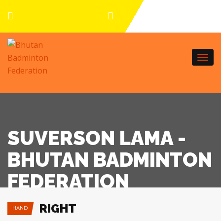
Togg
navi
SUVERSON LAMA -
BHUTAN BADMINTON
FEDERATION
RIGHT
HAND