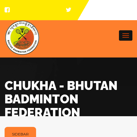
Togg
navi
CHUKHA - BHUTAN
BADMINTON
FEDERATION
SIDEBAR