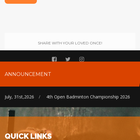
SHARE WITH YOUR LOVED ONCE!
ANNOUNCEMENT
July, 31st,2026
/
4th Open Badminton Championship 2026
QUICK LINKS