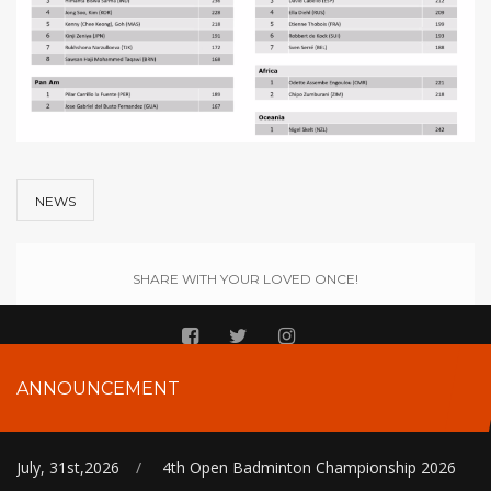
NEWS
SHARE WITH YOUR LOVED ONCE!
ANNOUNCEMENT
July, 31st,2026
/
4th Open Badminton Championship 2026