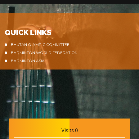
QUICK LINKS
BHUTAN OLYMPIC COMMITTEE
BADMINTON WORLD FEDERATION
BADMINTON ASIA
Visits 0