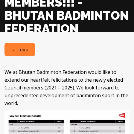
MEMBERS!!! -
BHUTAN BADMINTON
FEDERATION
SIDEBAR
We at Bhutan Badminton Federation would like to
extend our heartfelt felicitations to the newly elected
Council members (2021 – 2025). We look forward to
unprecedented development of badminton sport in the
world.