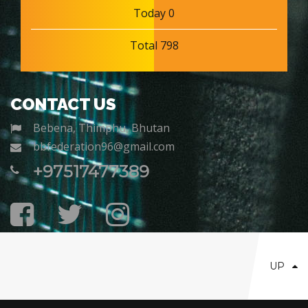
Today 0
Total 798
CONTACT US
Bebena, Thimphu, Bhutan
bbfederation96@gmail.com
+97517477389
UP