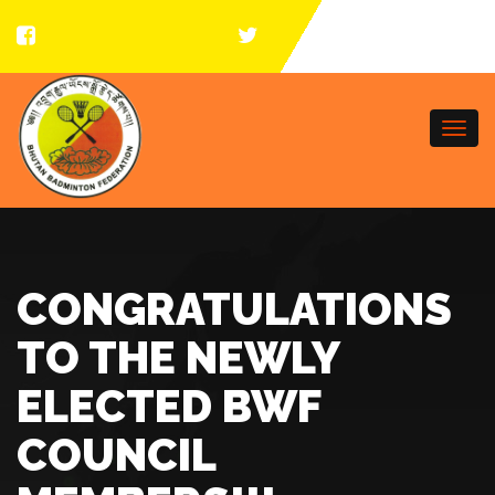
Togg
navi
CONGRATULATIONS
TO THE NEWLY
ELECTED BWF
COUNCIL