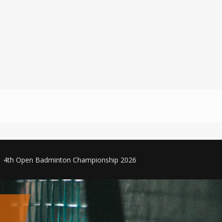
4th Open Badminton Championship 2026