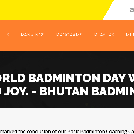
T US
RANKINGS
PROGRAMS
PLAYERS
ME
RLD BADMINTON DAY 
 JOY. - BHUTAN BADM
 marked the conclusion of our Basic Badminton Coaching C