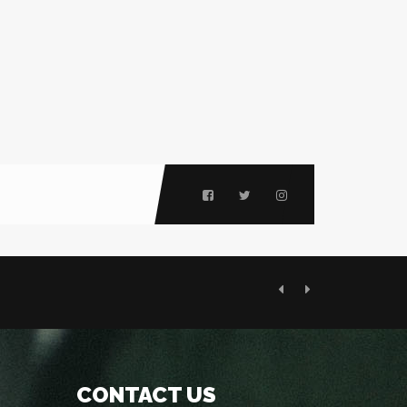
Previous
Next
CONTACT US