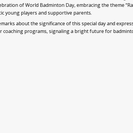
ebration of World Badminton Day, embracing the theme “Rais
stic young players and supportive parents.
emarks about the significance of this special day and expre
r coaching programs, signaling a bright future for badmint