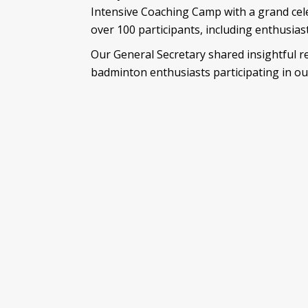
Intensive Coaching Camp with a grand cel
over 100 participants, including enthusia
Our General Secretary shared insightful r
badminton enthusiasts participating in ou