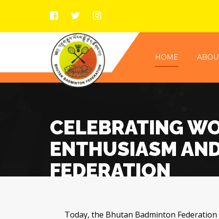
HOME
ABOU
CELEBRATING WO
ENTHUSIASM AND
FEDERATION
Today, the Bhutan Badminton Federation