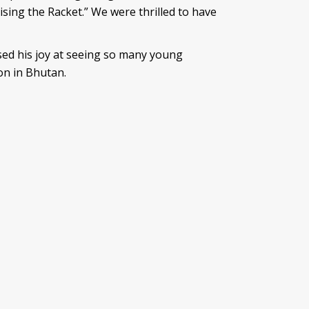
ing the Racket.” We were thrilled to have
ssed his joy at seeing so many young
on in Bhutan.