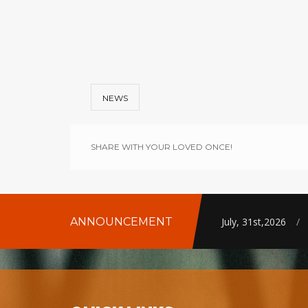
NEWS
SHARE WITH YOUR LOVED ONCE!
ANNOUNCEMENT
July, 31st,2026
/