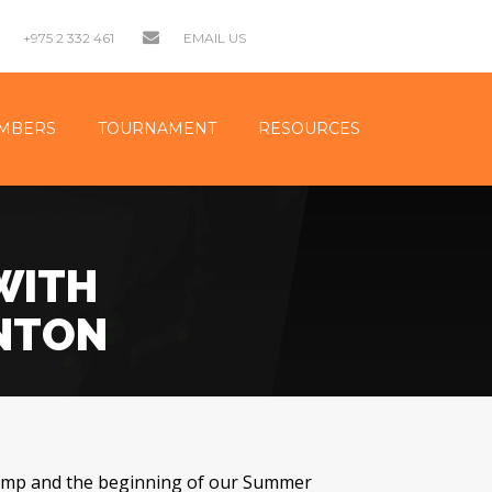
+975 2 332 461
EMAIL US
MBERS
TOURNAMENT
RESOURCES
WITH
INTON
amp and the beginning of our Summer