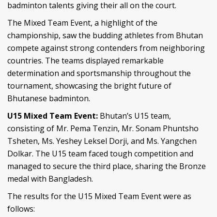
badminton talents giving their all on the court.
The Mixed Team Event, a highlight of the
championship, saw the budding athletes from Bhutan
compete against strong contenders from neighboring
countries. The teams displayed remarkable
determination and sportsmanship throughout the
tournament, showcasing the bright future of
Bhutanese badminton.
U15 Mixed Team Event:
Bhutan’s U15 team,
consisting of Mr. Pema Tenzin, Mr. Sonam Phuntsho
Tsheten, Ms. Yeshey Leksel Dorji, and Ms. Yangchen
Dolkar. The U15 team faced tough competition and
managed to secure the third place, sharing the Bronze
medal with Bangladesh.
The results for the U15 Mixed Team Event were as
follows: