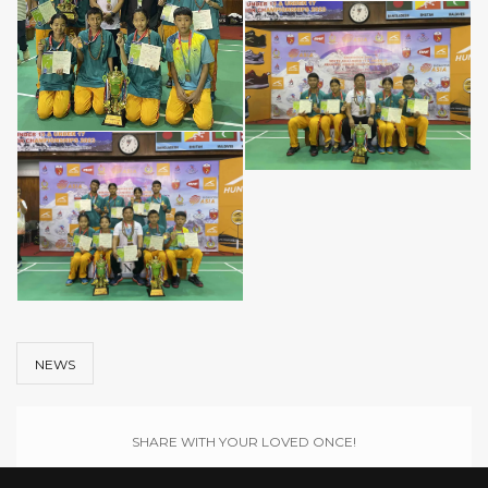
NEWS
SHARE WITH YOUR LOVED ONCE!