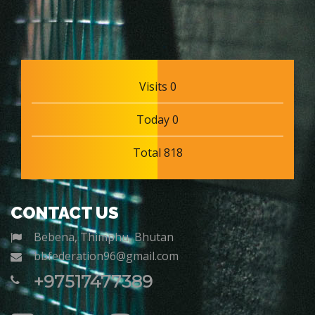
Visits 0
Today 0
Total 818
CONTACT US
Bebena, Thimphu, Bhutan
bbfederation96@gmail.com
+97517477389