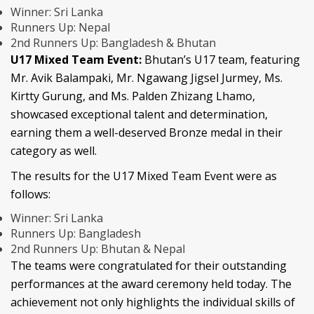
Winner: Sri Lanka
Runners Up: Nepal
2nd Runners Up: Bangladesh & Bhutan
U17 Mixed Team Event:
Bhutan’s U17 team, featuring
Mr. Avik Balampaki, Mr. Ngawang Jigsel Jurmey, Ms.
Kirtty Gurung, and Ms. Palden Zhizang Lhamo,
showcased exceptional talent and determination,
earning them a well-deserved Bronze medal in their
category as well.
The results for the U17 Mixed Team Event were as
follows:
Winner: Sri Lanka
Runners Up: Bangladesh
2nd Runners Up: Bhutan & Nepal
The teams were congratulated for their outstanding
performances at the award ceremony held today. The
achievement not only highlights the individual skills of