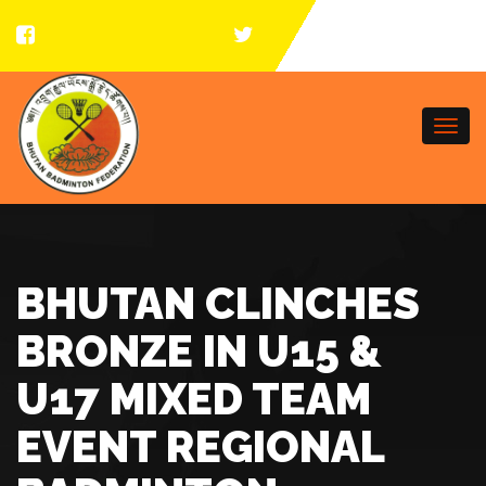
Togg
navi
BHUTAN CLINCHES
BRONZE IN U15 &
U17 MIXED TEAM
EVENT REGIONAL