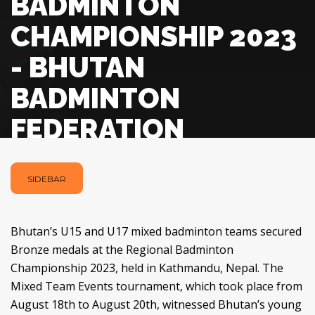
BADMINTON
CHAMPIONSHIP 2023
- BHUTAN
BADMINTON
FEDERATION
SIDEBAR
Bhutan’s U15 and U17 mixed badminton teams secured
Bronze medals at the Regional Badminton
Championship 2023, held in Kathmandu, Nepal. The
Mixed Team Events tournament, which took place from
August 18th to August 20th, witnessed Bhutan’s young