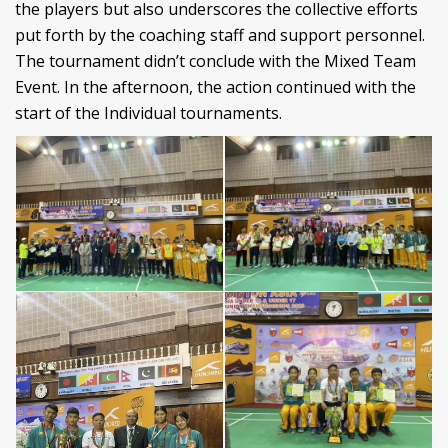
the players but also underscores the collective efforts
put forth by the coaching staff and support personnel.
The tournament didn’t conclude with the Mixed Team
Event. In the afternoon, the action continued with the
start of the Individual tournaments.