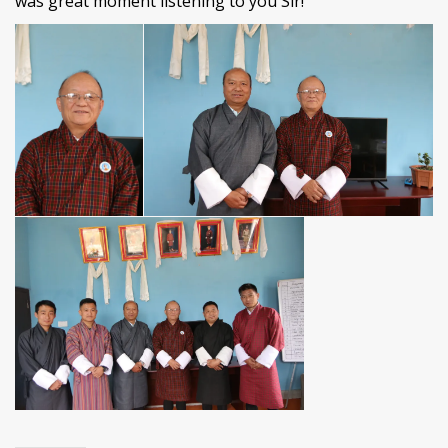
was great moment listening to you Sir!