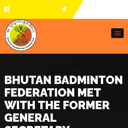
Togg
navi
BHUTAN BADMINTON
FEDERATION MET
WITH THE FORMER
GENERAL