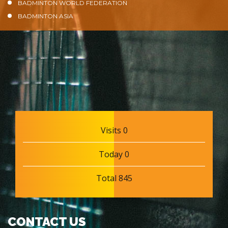
BADMINTON WORLD FEDERATION
BADMINTON ASIA
Visits 0
Today 0
Total 845
CONTACT US