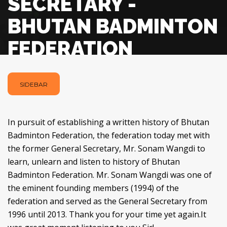
SECRETARY -
BHUTAN BADMINTON
FEDERATION
SIDEBAR
In pursuit of establishing a written history of Bhutan
Badminton Federation, the federation today met with
the former General Secretary, Mr. Sonam Wangdi to
learn, unlearn and listen to history of Bhutan
Badminton Federation. Mr. Sonam Wangdi was one of
the eminent founding members (1994) of the
federation and served as the General Secretary from
1996 until 2013. Thank you for your time yet again.It