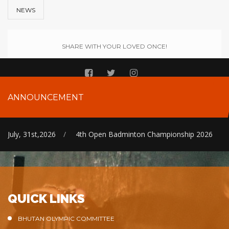
NEWS
SHARE WITH YOUR LOVED ONCE!
ANNOUNCEMENT
July, 31st,2026
/
4th Open Badminton Championship 2026
QUICK LINKS
BHUTAN OLYMPIC COMMITTEE