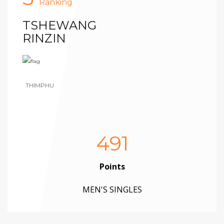
Ranking
TSHEWANG
RINZIN
THIMPHU
491
Points
MEN'S SINGLES