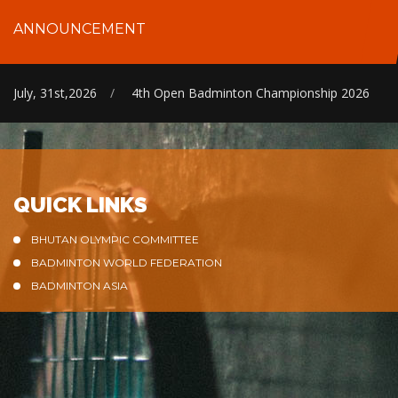
ANNOUNCEMENT
July, 31st,2026
/
4th Open Badminton Championship 2026
QUICK LINKS
BHUTAN OLYMPIC COMMITTEE
BADMINTON WORLD FEDERATION
BADMINTON ASIA