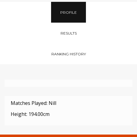
PROFILE
RESULTS
RANKING HISTORY
Matches Played: Nill
Height: 194.00cm