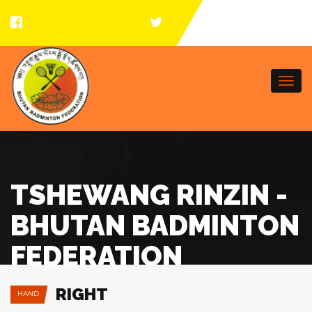
Togg
navi
TSHEWANG RINZIN -
BHUTAN BADMINTON
FEDERATION
RIGHT
HAND