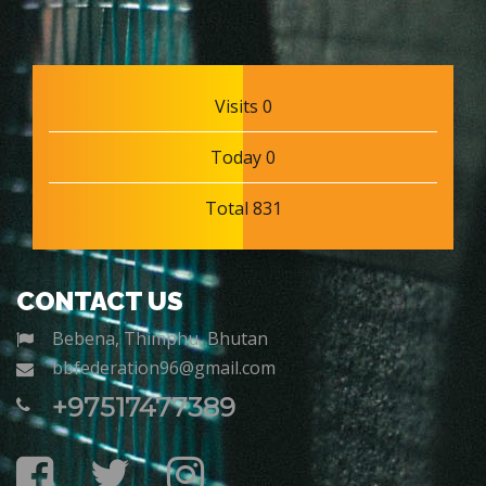
Visits 0
Today 0
Total 831
CONTACT US
Bebena, Thimphu, Bhutan
bbfederation96@gmail.com
+97517477389