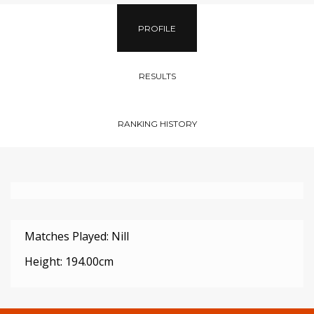
PROFILE
RESULTS
RANKING HISTORY
Matches Played: Nill
Height: 194.00cm