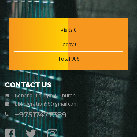
Visits 0
Today 0
Total 906
CONTACT US
Bebena, Thimphu, Bhutan
bbfederation96@gmail.com
+97517477389