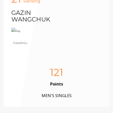
Ranking
GAZIN
WANGCHUK
THIMPHU
121
Points
MEN'S SINGLES