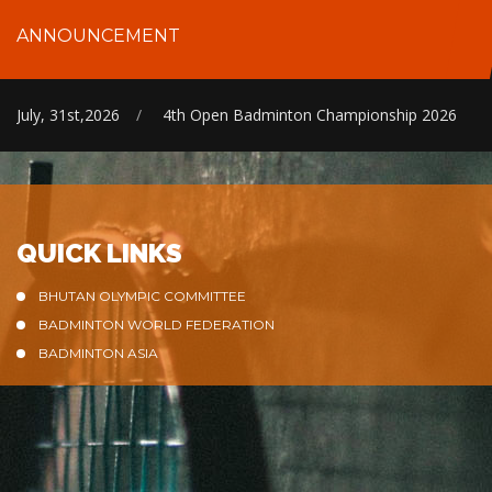
ANNOUNCEMENT
July, 31st,2026
/
4th Open Badminton Championship 2026
QUICK LINKS
BHUTAN OLYMPIC COMMITTEE
BADMINTON WORLD FEDERATION
BADMINTON ASIA