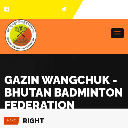
Togg
navi
GAZIN WANGCHUK -
BHUTAN BADMINTON
FEDERATION
RIGHT
HAND