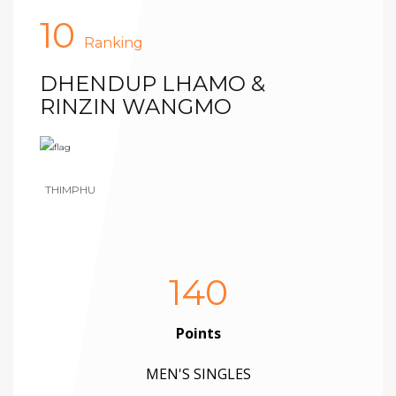
10
Ranking
DHENDUP LHAMO &
RINZIN WANGMO
THIMPHU
140
Points
MEN'S SINGLES