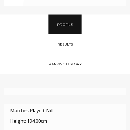
PROFILE
RESULTS
RANKING HISTORY
Matches Played: Nill
Height: 194.00cm