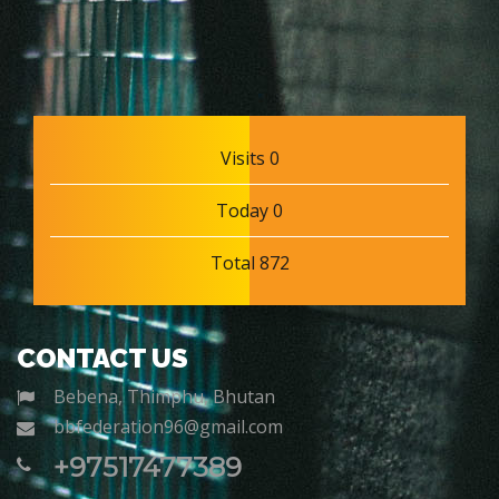
Visits 0
Today 0
Total 872
CONTACT US
Bebena, Thimphu, Bhutan
bbfederation96@gmail.com
+97517477389