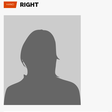
RIGHT
HAND