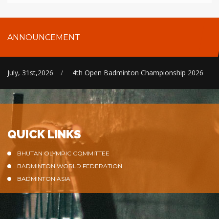
ANNOUNCEMENT
July, 31st,2026
/
4th Open Badminton Championship 2026
QUICK LINKS
BHUTAN OLYMPIC COMMITTEE
BADMINTON WORLD FEDERATION
BADMINTON ASIA