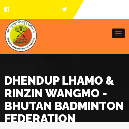
Togg
navi
DHENDUP LHAMO &
RINZIN WANGMO -
BHUTAN BADMINTON
FEDERATION