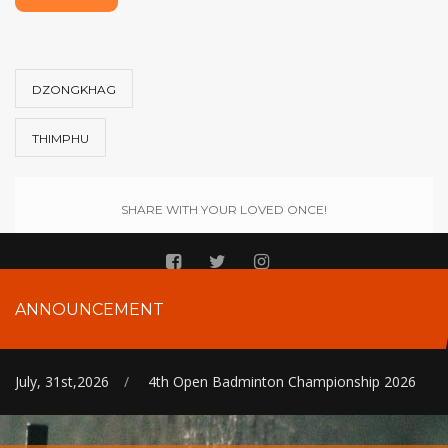
DZONGKHAG
THIMPHU
SHARE WITH YOUR LOVED ONCE!
ANNOUNCEMENT
July, 31st,2026
/
4th Open Badminton Championship 2026