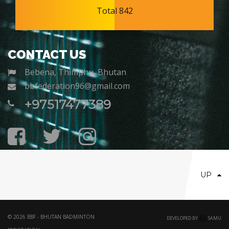
Total 842
CONTACT US
Bebena, Thimphu, Bhutan
bbfederation96@gmail.com
+97517477389
UP
© 2026 BBF - BHUTAN BADMINTON
DEVELOPED BY
SAMU