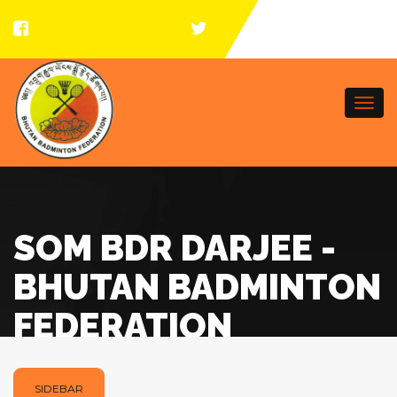
Togg
navi
SOM BDR DARJEE -
BHUTAN BADMINTON
FEDERATION
SIDEBAR