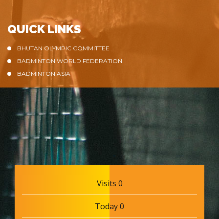
QUICK LINKS
BHUTAN OLYMPIC COMMITTEE
BADMINTON WORLD FEDERATION
BADMINTON ASIA
Visits 0
Today 0