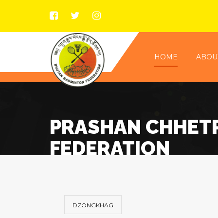
HOME
ABOU
PRASHAN CHHETR
FEDERATION
DZONGKHAG