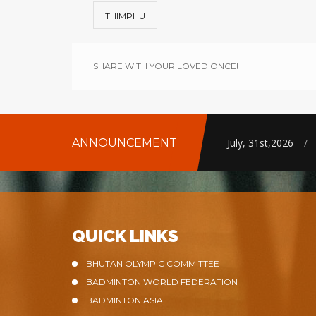
THIMPHU
SHARE WITH YOUR LOVED ONCE!
ANNOUNCEMENT
July, 31st,2026
/
QUICK LINKS
BHUTAN OLYMPIC COMMITTEE
BADMINTON WORLD FEDERATION
BADMINTON ASIA