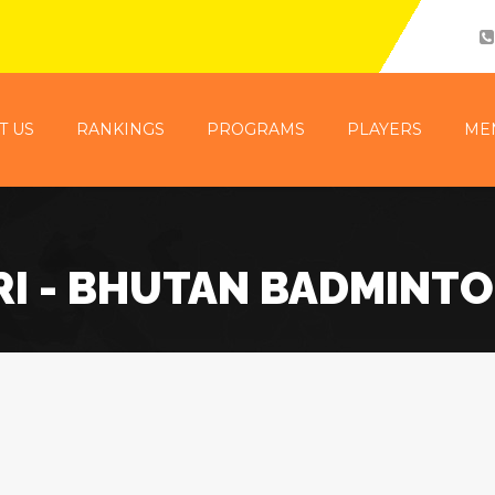
T US
RANKINGS
PROGRAMS
PLAYERS
ME
I - BHUTAN BADMINT