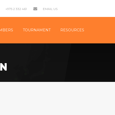
+975 2 332 461
EMAIL US
MBERS
TOURNAMENT
RESOURCES
ON