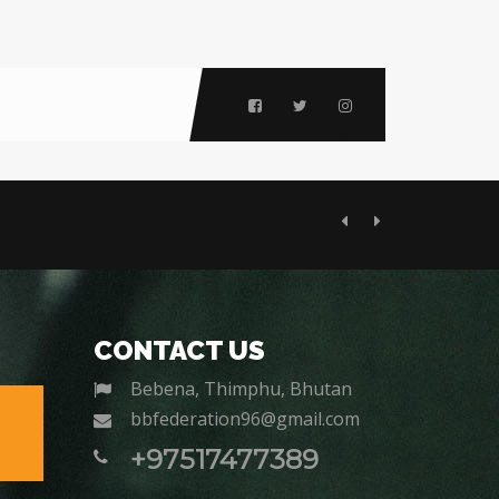
Previous
Next
CONTACT US
Bebena, Thimphu, Bhutan
bbfederation96@gmail.com
+97517477389