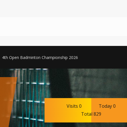
4th Open Badminton Championship 2026
Visits 0
Today 0
Total 829