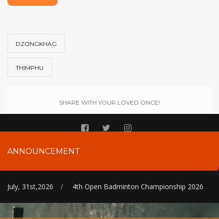
DZONGKHAG
THIMPHU
SHARE WITH YOUR LOVED ONCE!
ANNOUNCEMENT
July, 31st,2026
/
4th Open Badminton Championship 2026