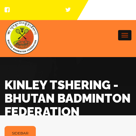
Togg
navi
KINLEY TSHERING -
BHUTAN BADMINTON
FEDERATION
SIDEBAR