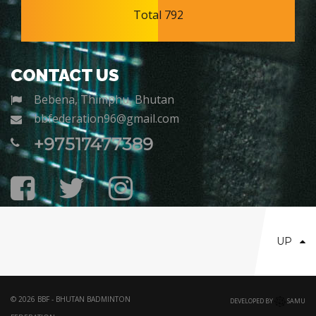
Total 792
CONTACT US
Bebena, Thimphu, Bhutan
bbfederation96@gmail.com
+97517477389
UP
© 2026 BBF - BHUTAN BADMINTON
DEVELOPED BY
SAMU