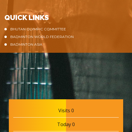
QUICK LINKS
BHUTAN OLYMPIC COMMITTEE
BADMINTON WORLD FEDERATION
BADMINTON ASIA
Visits 0
Today 0