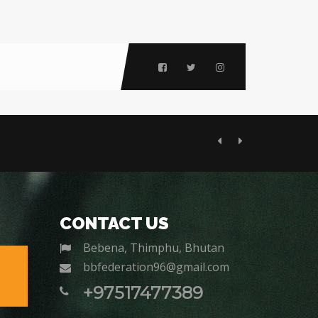
Previous
Next
CONTACT US
Bebena, Thimphu, Bhutan
bbfederation96@gmail.com
+97517477389