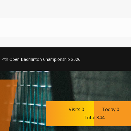
4th Open Badminton Championship 2026
Visits 0
Today 0
Total 844