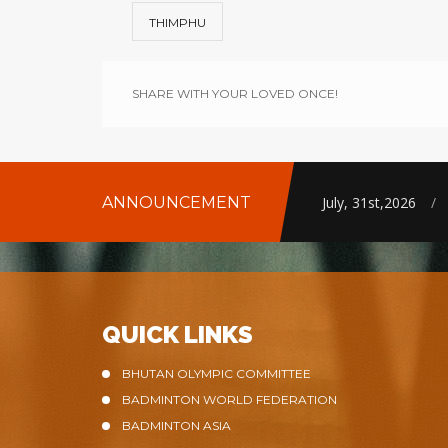
THIMPHU
SHARE WITH YOUR LOVED ONCE!
ANNOUNCEMENT
July, 31st,2026
/
QUICK LINKS
BHUTAN OLYMPIC COMMITTEE
BADMINTON WORLD FEDERATION
BADMINTON ASIA