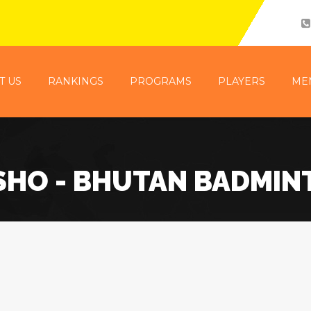
T US
RANKINGS
PROGRAMS
PLAYERS
ME
SHO - BHUTAN BADMIN