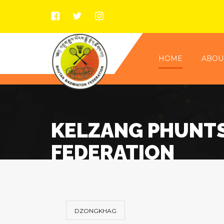
HOME
ABOU
KELZANG PHUNT
FEDERATION
DZONGKHAG