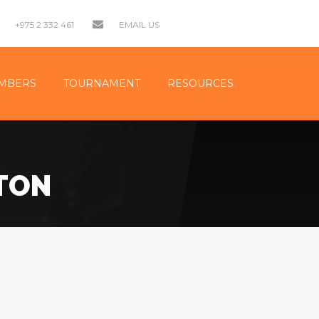
+975 2 332 461
EMAIL US
MBERS
TOURNAMENT
RESOURCES
TON