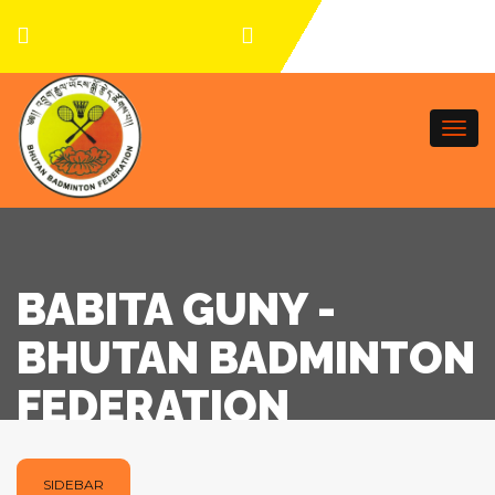
Togg
navi
BABITA GUNY -
BHUTAN BADMINTON
FEDERATION
SIDEBAR