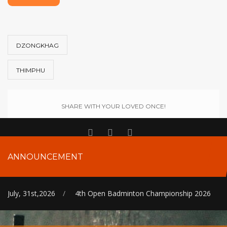
DZONGKHAG
THIMPHU
SHARE WITH YOUR LOVED ONCE!
ANNOUNCEMENT
July, 31st,2026
/
4th Open Badminton Championship 2026