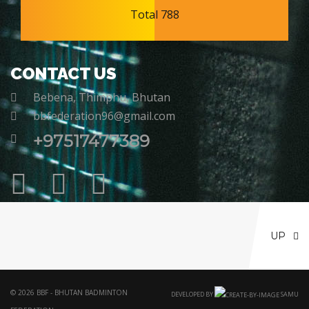
Total 788
CONTACT US
Bebena, Thimphu, Bhutan
bbfederation96@gmail.com
+97517477389
UP
© 2026 BBF - BHUTAN BADMINTON
DEVELOPED BY
SAMU