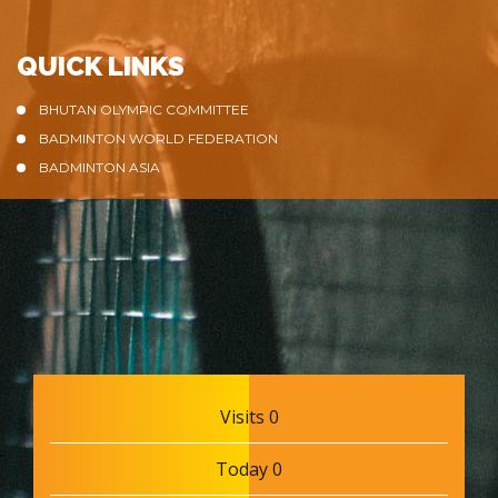
QUICK LINKS
BHUTAN OLYMPIC COMMITTEE
BADMINTON WORLD FEDERATION
BADMINTON ASIA
Visits 0
Today 0