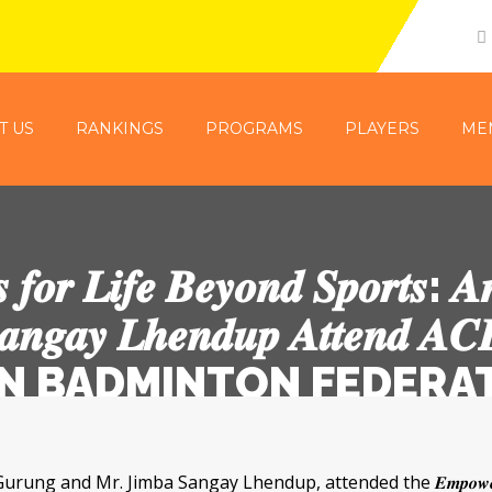
T US
RANKINGS
PROGRAMS
PLAYERS
ME
 𝒇𝒐𝒓 𝑳𝒊𝒇𝒆 𝑩𝒆𝒚𝒐𝒏𝒅 𝑺𝒑𝒐𝒓𝒕𝒔: 𝑨
𝒂𝒏𝒈𝒂𝒚 𝑳𝒉𝒆𝒏𝒅𝒖𝒑 𝑨𝒕𝒕𝒆𝒏𝒅 𝑨𝑪
 BHUTAN BADMINTON FEDER
. Jimba Sangay Lhendup, attended the 𝑬𝒎𝒑𝒐𝒘𝒆𝒓𝒊𝒏𝒈 𝑨𝒕𝒉𝒍𝒆𝒕𝒆𝒔 