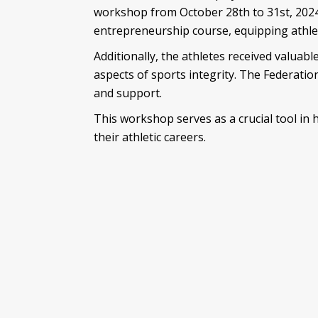
workshop from October 28th to 31st, 2024
entrepreneurship course, equipping athlet
Additionally, the athletes received valuab
aspects of sports integrity. The Federatio
and support.
This workshop serves as a crucial tool in
their athletic careers.