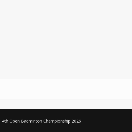
4th Open Badminton Championship 2026