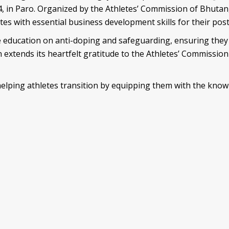
, in Paro. Organized by the Athletes’ Commission of Bhuta
es with essential business development skills for their post
le education on anti-doping and safeguarding, ensuring they 
n extends its heartfelt gratitude to the Athletes’ Commissio
 helping athletes transition by equipping them with the know