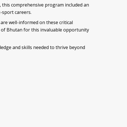
n, this comprehensive
program included an
-sport careers.
are well-informed on these critical
n of Bhutan for this invaluable opportunity
ledge and skills needed to thrive beyond