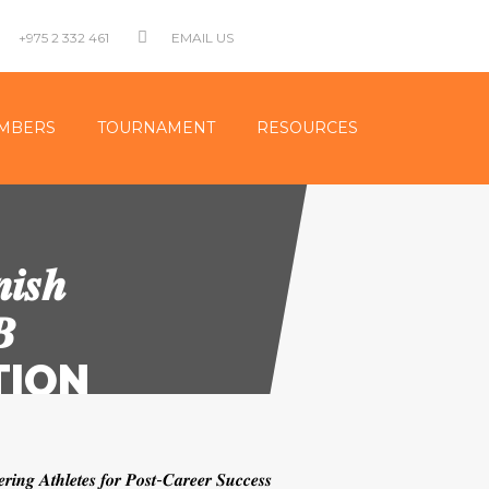
+975 2 332 461
EMAIL US
MBERS
TOURNAMENT
RESOURCES
𝒊𝒔𝒉
𝑩
ATION
𝒇𝒐𝒓 𝑷𝒐𝒔𝒕-𝑪𝒂𝒓𝒆𝒆𝒓 𝑺𝒖𝒄𝒄𝒆𝒔𝒔