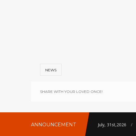
NEWS
SHARE WITH YOUR LOVED ONCE!
ANNOUNCEMENT
July, 31st,2026
/