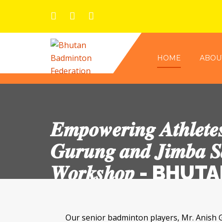
HOME
ABOU
𝑬𝒎𝒑𝒐𝒘𝒆𝒓𝒊𝒏𝒈 𝑨𝒕𝒉𝒍𝒆𝒕𝒆
𝑮𝒖𝒓𝒖𝒏𝒈 𝒂𝒏𝒅 𝑱𝒊𝒎𝒃𝒂 𝑺
𝑾𝒐𝒓𝒌𝒔𝒉𝒐𝒑 -
Our senior badminton players, Mr. Anish Gurung and Mr